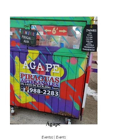
Ágape
Eventos | Events