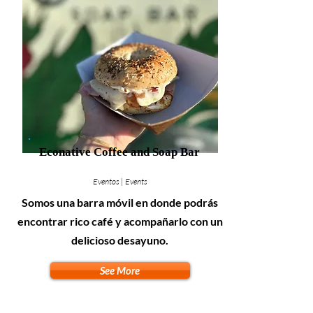
Econative Coffee and Soap Bar
Eventos | Events
Somos una barra móvil en donde podrás
encontrar rico café y acompañarlo con un
delicioso desayuno.
See More