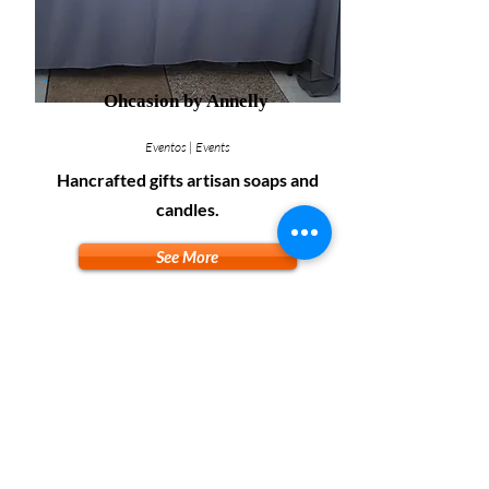
Ohcasion by Annelly
Eventos | Events
Hancrafted gifts artisan soaps and
candles.
See More