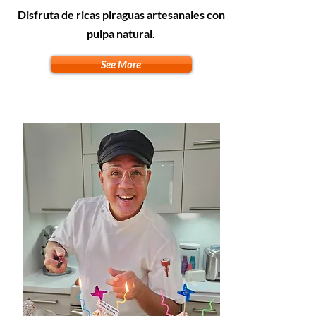
Disfruta de ricas piraguas artesanales con
pulpa natural.
See More