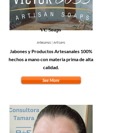
VC Soaps
Artesanos | Artisans
Jabones y Productos Artesanales 100%
hechos a mano con materia prima de alta
calidad.
See More