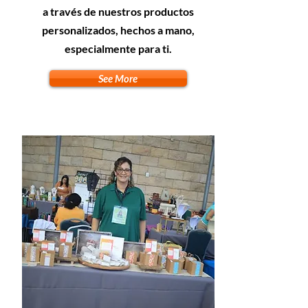
a través de nuestros productos
personalizados, hechos a mano,
especialmente para ti.
See More