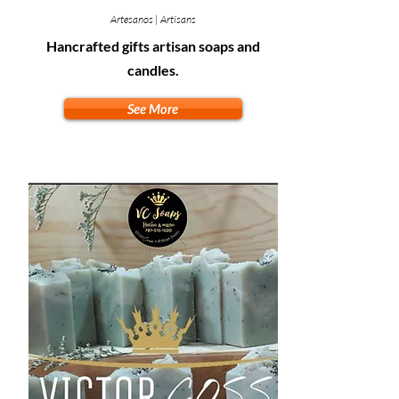
Artesanos | Artisans
Hancrafted gifts artisan soaps and
candles.
See More