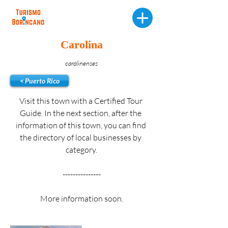
Carolina
carolinenses
< Puerto Rico
Visit this town with a Certified Tour 
Guide. In the next section, after the 
information of this town, you can find 
the directory of local businesses by 
category.
---------------
More information soon.