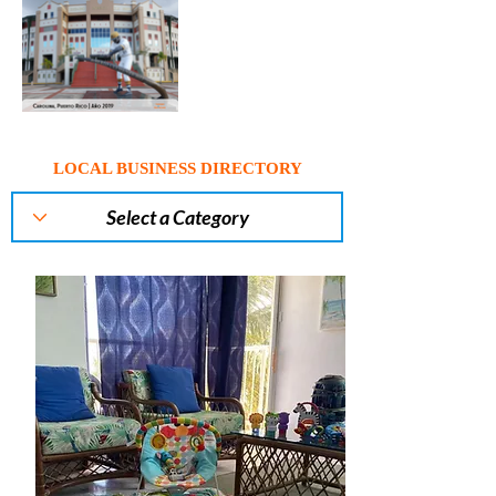
LOCAL BUSINESS DIRECTORY