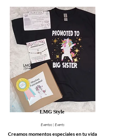
LMG Style
Eventos | Events
Creamos momentos especiales en tu vida