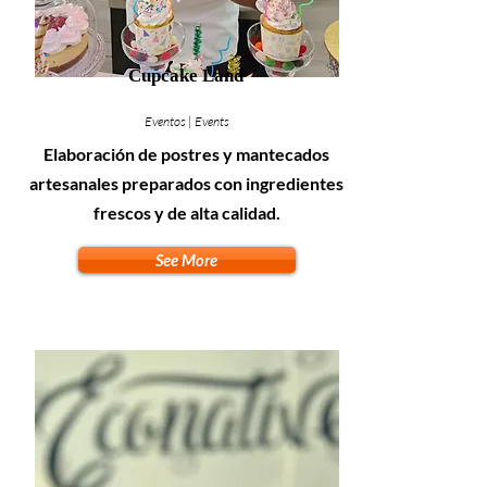
Cupcake Land
Eventos | Events
Elaboración de postres y mantecados
artesanales preparados con ingredientes
frescos y de alta calidad.
See More