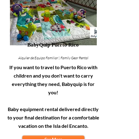
BabyQuip Puerto Rico
Alquiler de Equipo Familiar | Family Gear Rental
If you want to travel to Puerto Rico with
children and you don't want to carry
everything they need, Babyquip is for
you!
Baby equipment rental delivered directly
to your final destination for a comfortable
vacation on the Isla del Encanto.