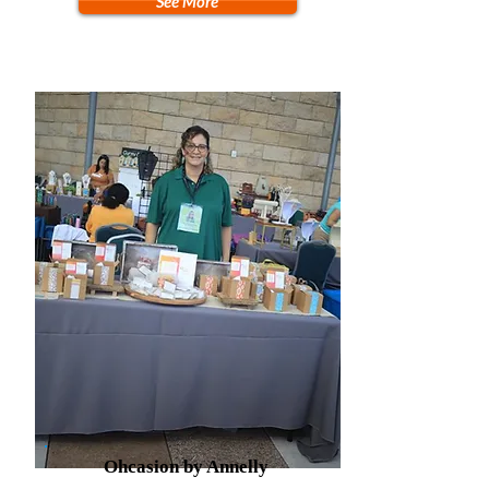
See More
Ohcasion by Annelly