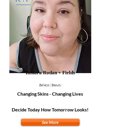
Tamara Rodan + Fields
Belleza | Beauty
Changing Skins - Changing Lives
Decide Today How Tomorrow Looks!
See More