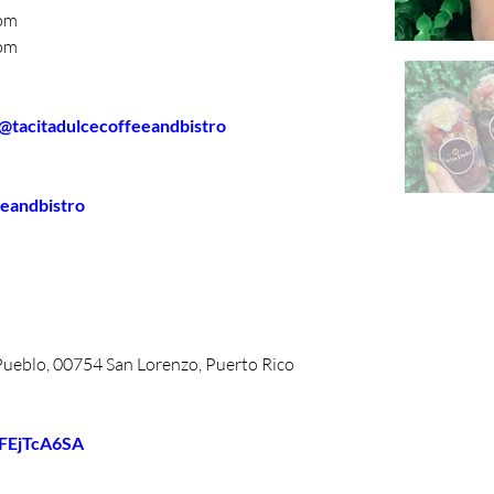
00pm
00pm
  @tacitadulcecoffeeandbistro
eeandbistro
 Pueblo, 00754 San Lorenzo, Puerto Rico
BFEjTcA6SA