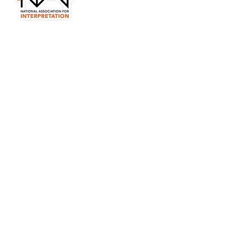
in your email?