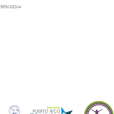
3585610264