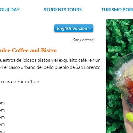
YOUR DAY
STUDENTS TOURS
TURISMO BOR
English Version >
San Lorenzo
ulce Coffee and Bistro
uestros deliciosos platos y el exquisito café,  en un 
n el casco urbano del bello pueblo de San Lorenzo.
iernes de 7am a 1pm.
00pm
00pm
00pm
00pm
00pm