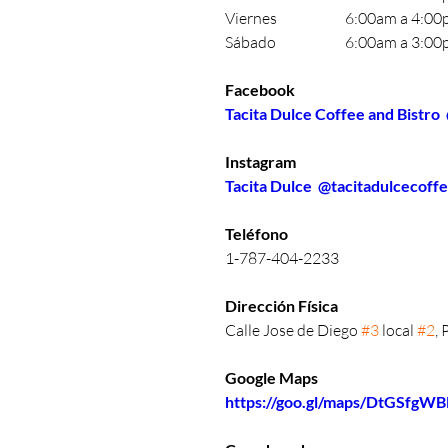
Viernes		6:00am a 4:
Sábado		6:00am a 3:
Facebook
Tacita Dulce Coffee and Bistro
Instagram
Tacita Dulce  @tacitadulcecoff
Teléfono 
1-787-404-2233
Dirección Física 
Calle Jose de Diego 
#3
 local 
#2
,
Google Maps
https://goo.gl/maps/DtGSfgW