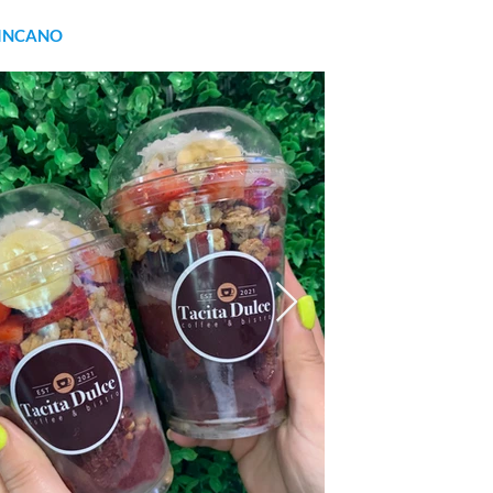
INCANO