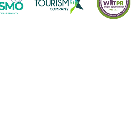
o receive information of Turismo Borincano 