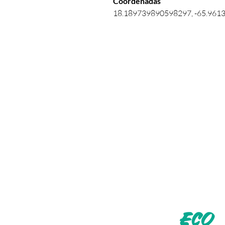
Coordenadas 
18.189739890598297, -65.961