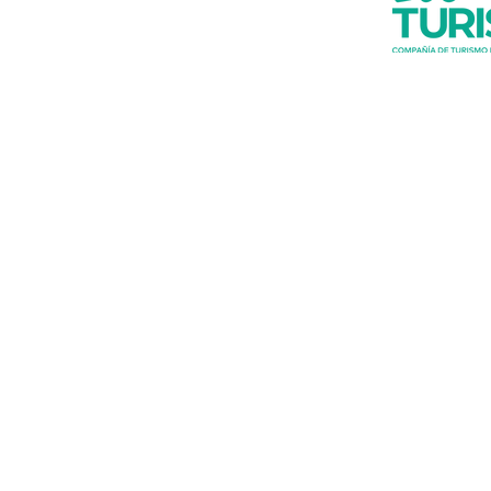
Do you want t