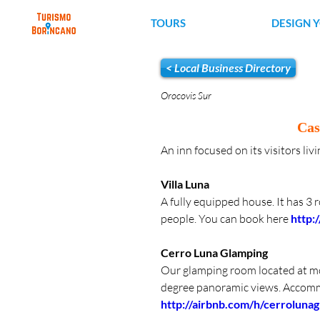
TOURS
DESIGN 
< Local Business Directory
Orocovis Sur
Cas
An inn focused on its visitors li
Villa Luna 
A fully equipped house. It has 3 
people. You can book here 
http:
Cerro Luna Glamping
Our glamping room located at mor
degree panoramic views. Accomm
http://airbnb.com/h/cerroluna