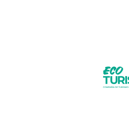
Do you want t