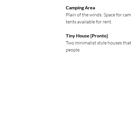
Camping Area
Plain of the winds: Space for c
tents available for rent.
Tiny House [Pronto]
Two minimalist style houses that
people.