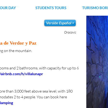
YOUR DAY
STUDENTS TOURS
TURISMO BOR
Versión Español >
Orocovis
a de Verdor y Paz
ving on the mountain.
rooms and 2 bathrooms, with capacity for up to 6 
//airbnb.com/h/villalunapr
e than 3,000 feet above sea level, with 180 
odates 2 to 4 people. You can book here 
glamping