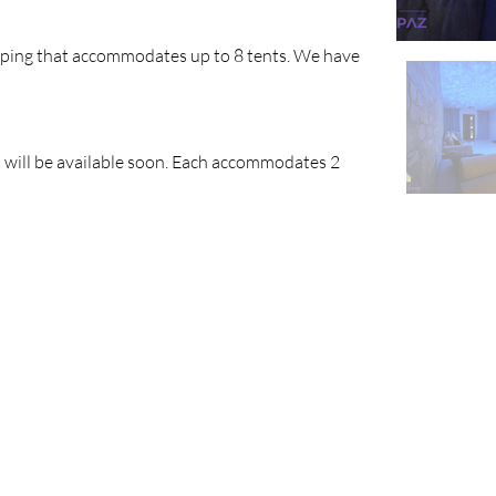
amping that accommodates up to 8 tents. We have 
 will be available soon. Each accommodates 2 