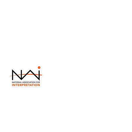
in your email?