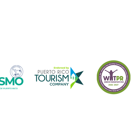
o receive information of Turismo Borincano 