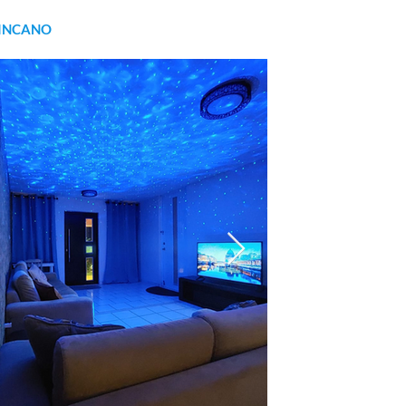
INCANO